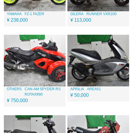
YAMAHA
FZ-1 FAZER
GILERA
RUNNER VXR200
¥ 238,000
¥ 113,000
OTHERS
CAN-AM SPYDER RS
APRILIA
AREA51
ROTAX990
¥ 50,000
¥ 750,000