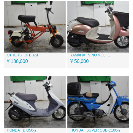
OTHERS
DI BIASI
YAMAHA
VINO MOLFE
¥ 188,000
¥ 50,000
HONDA
DIO50-2
HONDA
SUPER CUB C100-2