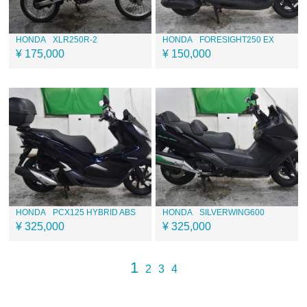
HONDA
XLR250R-2
HONDA
FORESIGHT250 EX
¥ 175,000
¥ 150,000
HONDA
PCX125 HYBRID ABS
HONDA
SILVERWING600
¥ 325,000
¥ 325,000
1
2
3
4