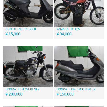
SUZUKI
ADDRESS50
YAMAHA
DT125
¥ 15,000
¥ 94,000
HONDA
CD125T BENLY
HONDA
FORESIGHT250 EX
¥ 200,000
¥ 150,000