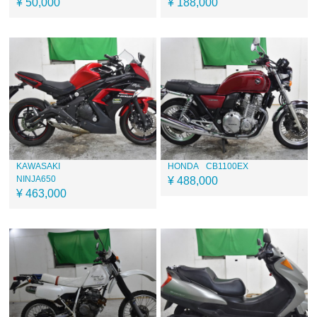
¥ 50,000
¥ 188,000
KAWASAKI
HONDA
CB1100EX
NINJA650
¥ 488,000
¥ 463,000