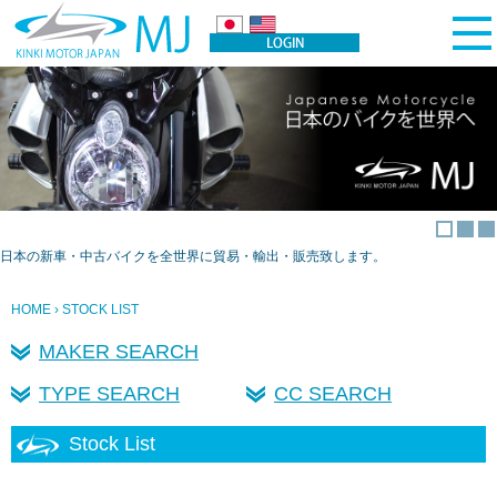
日本の新車・中古バイクを全世界に貿易・輸出・販売致します。
HOME
› STOCK LIST
MAKER SEARCH
TYPE SEARCH
CC SEARCH
Stock List