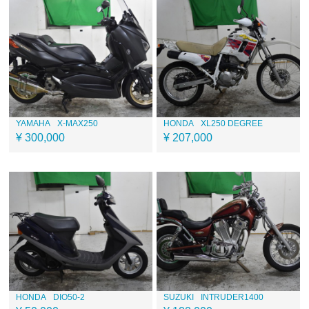
YAMAHA
X-MAX250
HONDA
XL250 DEGREE
¥ 300,000
¥ 207,000
HONDA
DIO50-2
SUZUKI
INTRUDER1400