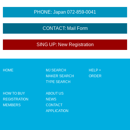
HOME
MJ SEARCH
HELP +
MAKER SEARCH
ORDER
TYPE SEARCH
HOW TO BUY
ABOUT US
REGISTRATION
NEWS
MEMBERS
CONTACT
APPLICATION