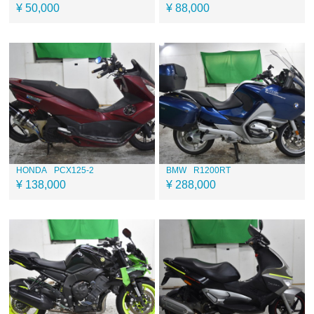
¥ 50,000
¥ 88,000
HONDA
PCX125-2
BMW
R1200RT
¥ 138,000
¥ 288,000