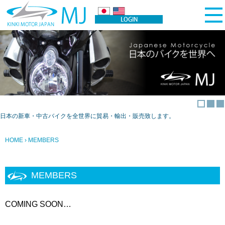
日本の新車・中古バイクを全世界に貿易・輸出・販売致します。
HOME
› MEMBERS
MEMBERS
COMING SOON…