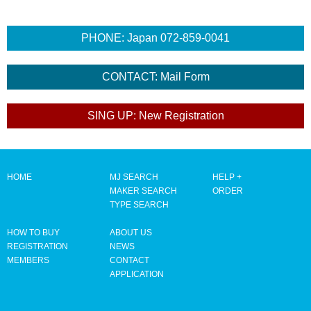
HOME
MJ SEARCH
HELP +
MAKER SEARCH
ORDER
TYPE SEARCH
HOW TO BUY
ABOUT US
REGISTRATION
NEWS
MEMBERS
CONTACT
APPLICATION