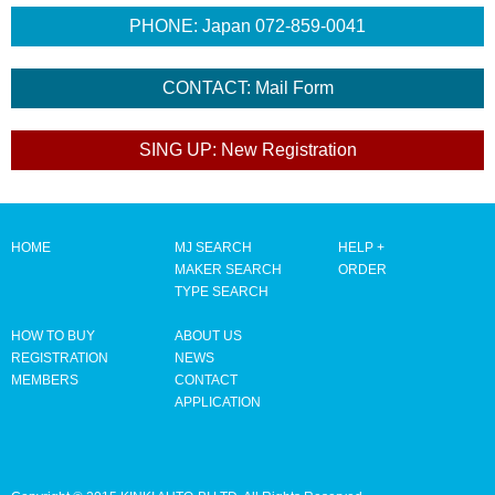
HOME
MJ SEARCH
HELP +
MAKER SEARCH
ORDER
TYPE SEARCH
HOW TO BUY
ABOUT US
REGISTRATION
NEWS
MEMBERS
CONTACT
APPLICATION