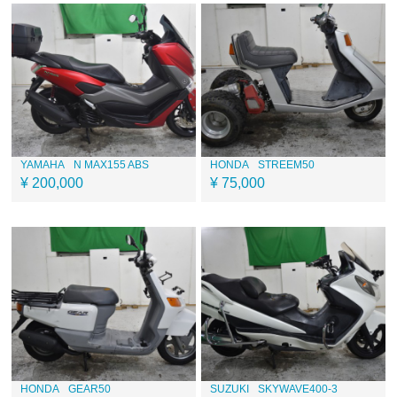
YAMAHA
N MAX155 ABS
HONDA
STREEM50
¥ 200,000
¥ 75,000
HONDA
GEAR50
SUZUKI
SKYWAVE400-3