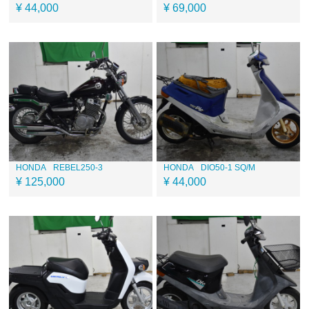
¥ 44,000
¥ 69,000
HONDA
REBEL250-3
HONDA
DIO50-1 SQ/M
¥ 125,000
¥ 44,000