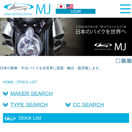
日本の新車・中古バイクを全世界に貿易・輸出・販売致します。
HOME
› STOCK LIST
MAKER SEARCH
TYPE SEARCH
CC SEARCH
Stock List