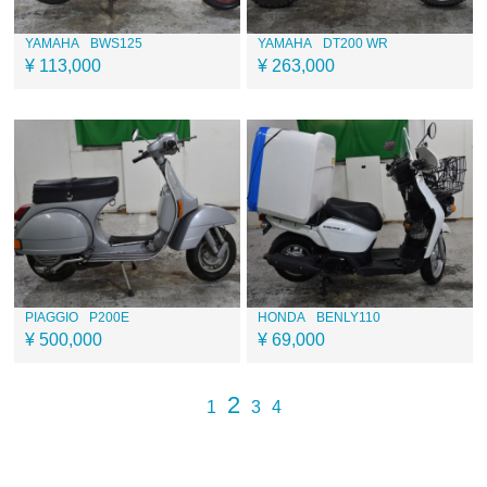
YAMAHA
BWS125
YAMAHA
DT200 WR
¥ 113,000
¥ 263,000
PIAGGIO
P200E
HONDA
BENLY110
¥ 500,000
¥ 69,000
2
1
3
4