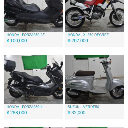
HONDA
FORZA250-2Z
HONDA
XL250 DEGREE
¥ 100,000
¥ 207,000
HONDA
FORZA250-4
SUZUKI
VERDE50
¥ 288,000
¥ 32,000