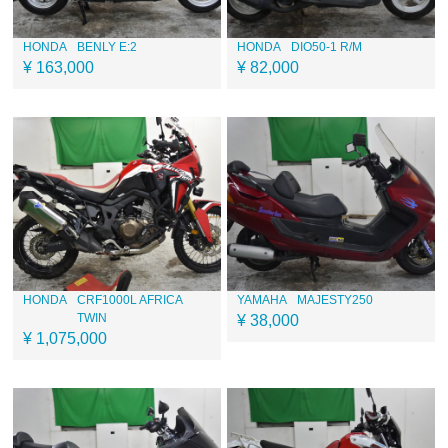
HONDA
BENLY E:2
HONDA
DIO50-1 R/M
¥ 163,000
¥ 82,000
HONDA
CRF1000L AFRICA
YAMAHA
MAJESTY250
TWIN
¥ 38,000
¥ 1,075,000