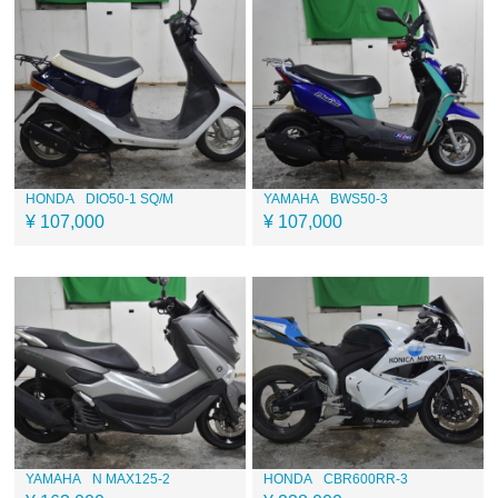
HONDA
DIO50-1 SQ/M
YAMAHA
BWS50-3
¥ 107,000
¥ 107,000
YAMAHA
N MAX125-2
HONDA
CBR600RR-3