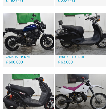
¥ 163,000
¥ 238,000
YAMAHA
XSR700
HONDA
JOKER90
¥ 600,000
¥ 63,000