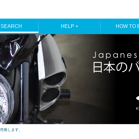
 SEARCH
HELP +
HOW TO 
ER SEARCH
ORDER
REGISTRA
E SEARCH
MEMBE
売致します。