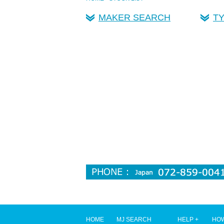
MAKER SEARCH
T
HOME
MJ SEARCH
HELP +
HOW