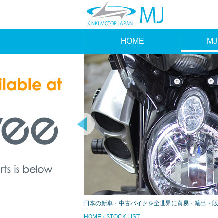
HOME
MJ
MAK
TYP
日本の新車・中古バイクを全世界に貿易・輸出・販
HOME
› STOCK LIST