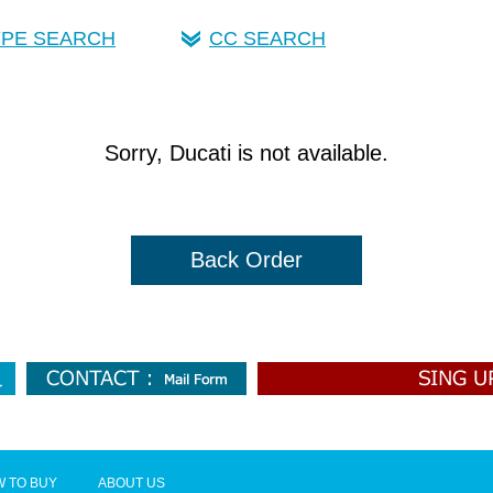
YPE SEARCH
CC SEARCH
Sorry, Ducati is not available.
Back Order
 TO BUY
ABOUT US