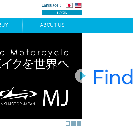
Language：
BUY
ABOUT US
TION
NEWS
RS
CONTACT
APPLICATION