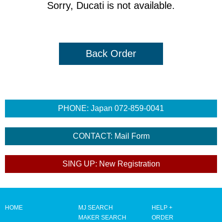
Sorry, Ducati is not available.
Back Order
HOME
MJ SEARCH
HELP +
MAKER SEARCH
ORDER