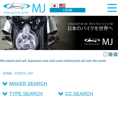
We export and sell Japanese new and used motorcycles all over the world.
HOME
› STOCK LIST
MAKER SEARCH
TYPE SEARCH
CC SEARCH