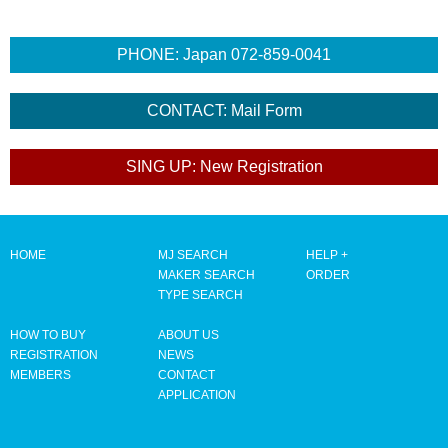
HOME
MJ SEARCH
HELP +
MAKER SEARCH
ORDER
TYPE SEARCH
HOW TO BUY
ABOUT US
REGISTRATION
NEWS
MEMBERS
CONTACT
APPLICATION