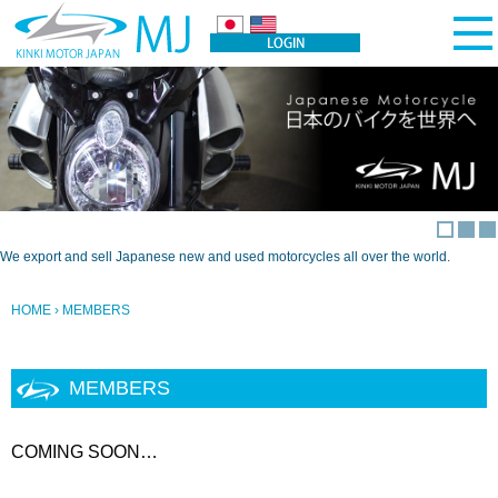
We export and sell Japanese new and used motorcycles all over the world.
HOME
› MEMBERS
MEMBERS
COMING SOON…