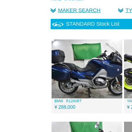
MAKER SEARCH
T
STANDARD Stock List
BMW
R1200RT
YA
¥ 288,000
¥ 