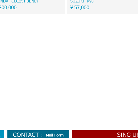
ONDA
CD125T BENLY
SUZUKI
K90
200,000
¥ 57,000