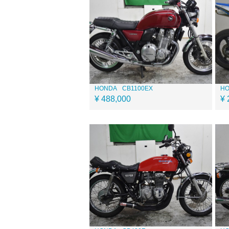
HONDA
CB1100EX
H
¥ 488,000
¥ 