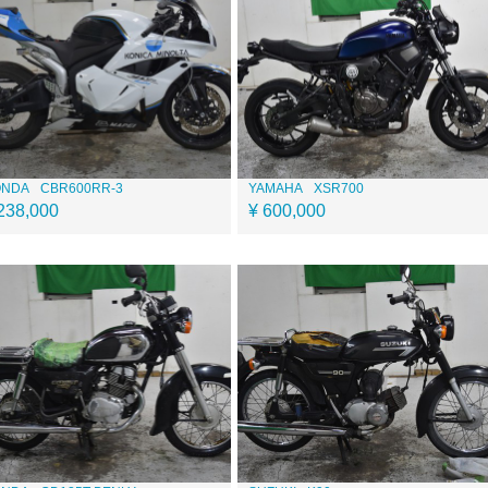
ONDA
CBR600RR-3
YAMAHA
XSR700
238,000
¥ 600,000