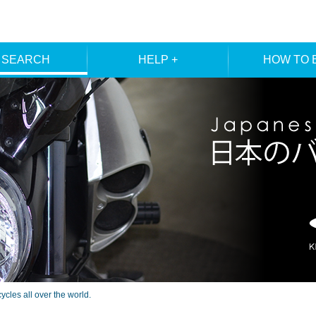
 SEARCH
HELP +
HOW TO 
ER SEARCH
ORDER
REGISTRA
E SEARCH
MEMBE
les all over the world.