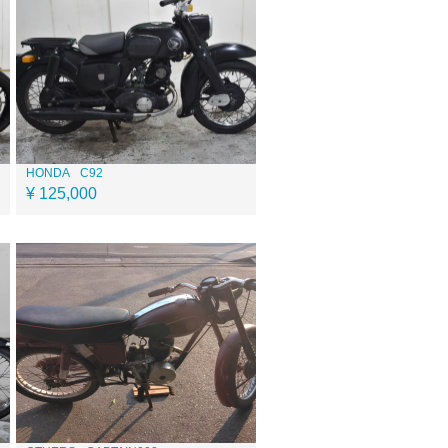
HONDA
C92
¥ 125,000