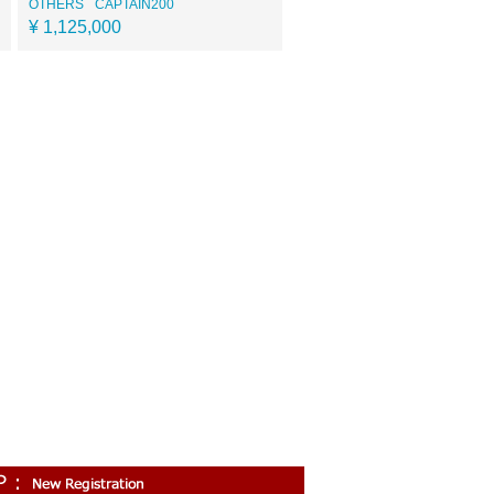
OTHERS
CAPTAIN200
¥ 1,125,000