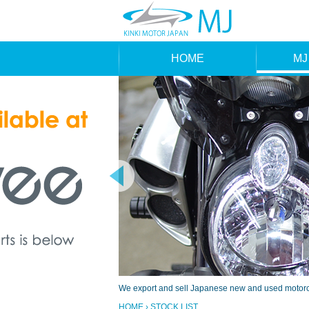
HOME
MJ
MAK
TYP
We export and sell Japanese new and used motorcyc
HOME
› STOCK LIST