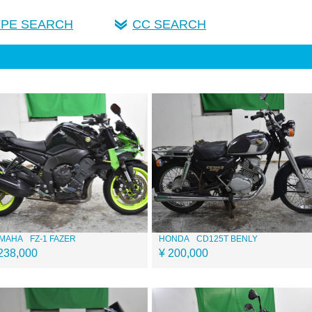
YPE SEARCH
CC SEARCH
MAHA
FZ-1 FAZER
HONDA
CD125T BENLY
238,000
¥ 200,000