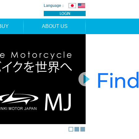
Language：
BUY
ABOUT US
TION
NEWS
RS
CONTACT
APPLICATION