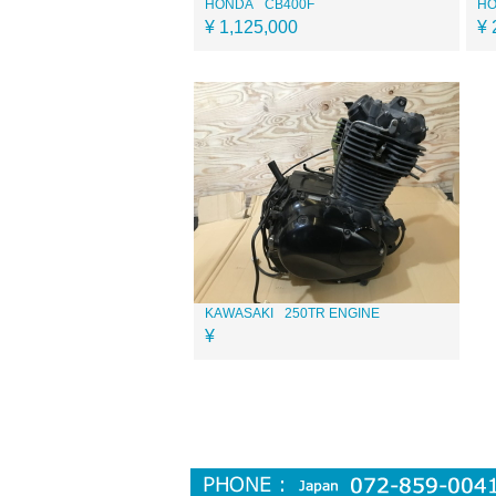
HONDA
CB400F
H
¥ 1,125,000
¥ 
KAWASAKI
250TR ENGINE
¥