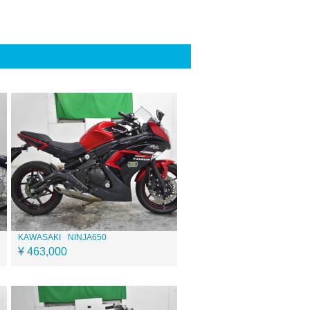
KAWASAKI
NINJA650
¥ 463,000