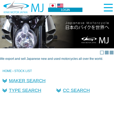
We export and sell Japanese new and used motorcycles all over the world.
HOME
› STOCK LIST
MAKER SEARCH
TYPE SEARCH
CC SEARCH