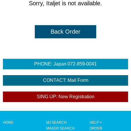
Sorry, Italjet is not available.
Back Order
HOME
MJ SEARCH
HELP +
MAKER SEARCH
ORDER