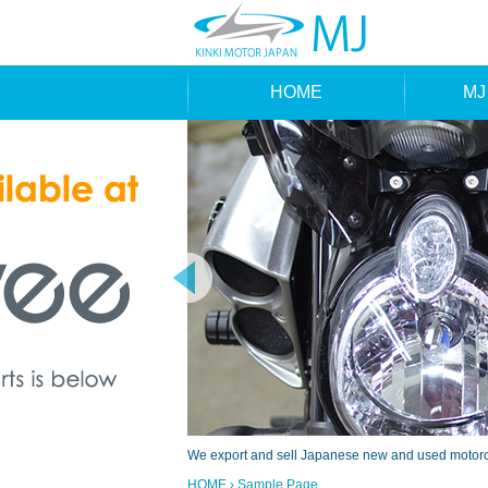
HOME
MJ
MAK
TYP
We export and sell Japanese new and used motorcyc
HOME
› Sample Page