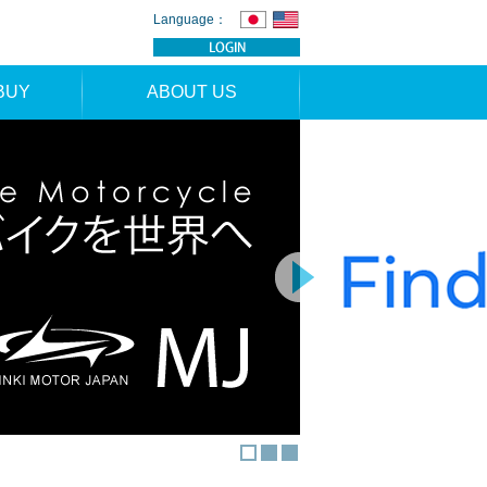
Language：
BUY
ABOUT US
TION
NEWS
RS
CONTACT
APPLICATION