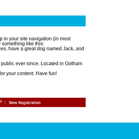
p in your site navigation (in most
 something like this:
geles, have a great dog named Jack, and
public ever since. Located in Gotham
.
or your content. Have fun!