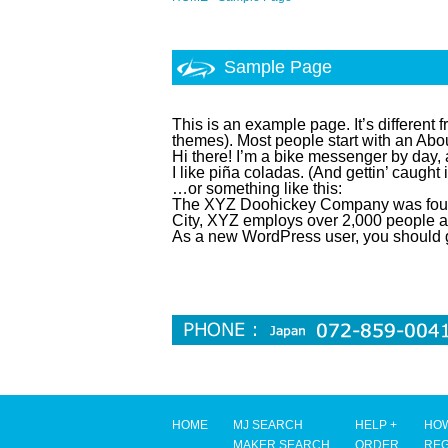
Sample Page
This is an example page. It’s different 
themes). Most people start with an About
Hi there! I’m a bike messenger by day, 
I like piña coladas. (And gettin’ caught i
…or something like this:
The XYZ Doohickey Company was founde
City, XYZ employs over 2,000 people a
As a new WordPress user, you should 
HOME
MJ SEARCH
HELP +
HOW
MAKER SEARCH
ORDER
REG