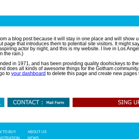
from a blog post because it will stay in one place and will show u
 page that introduces them to potential site visitors. It might say
aspiring actor by night, and this is my website. I live in Los An
n the rain.)
d in 1971, and has been providing quality doohickeys to the 
nd does all kinds of awesome things for the Gotham community
go to
your dashboard
to delete this page and create new pages f
 TO BUY
ABOUT US
ISTRATION
NEWS