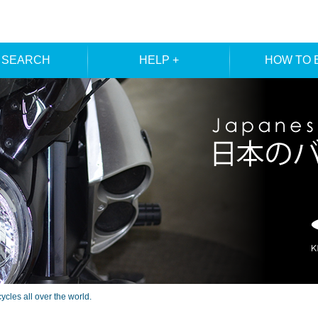
 SEARCH
HELP +
HOW TO 
ER SEARCH
ORDER
REGISTRA
E SEARCH
MEMBE
les all over the world.