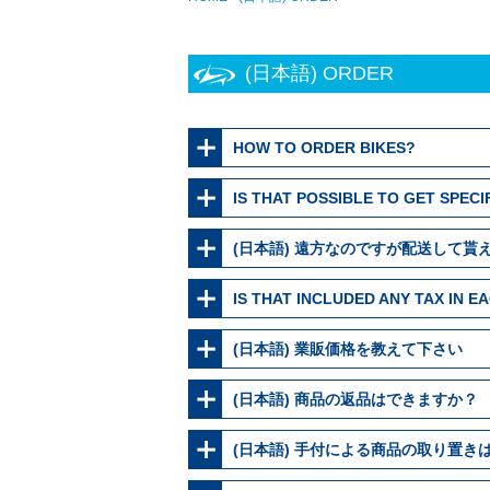
(日本語) ORDER
HOW TO ORDER BIKES?
IS THAT POSSIBLE TO GET SPECI
(日本語) 遠方なのですが配送して貰
IS THAT INCLUDED ANY TAX IN 
(日本語) 業販価格を教えて下さい
(日本語) 商品の返品はできますか？
(日本語) 手付による商品の取り置き