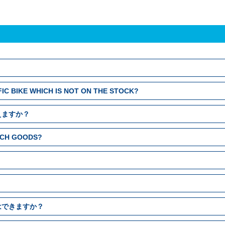
FIC BIKE WHICH IS NOT ON THE STOCK?
えますか？
EACH GOODS?
はできますか？