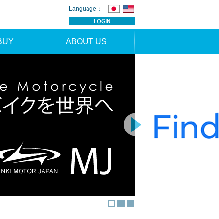
Language：
BUY
ABOUT US
TION
NEWS
RS
CONTACT
APPLICATION