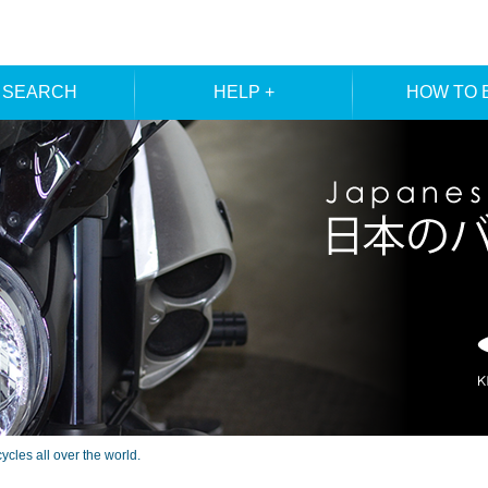
 SEARCH
HELP +
HOW TO 
ER SEARCH
ORDER
REGISTRA
E SEARCH
MEMBE
les all over the world.