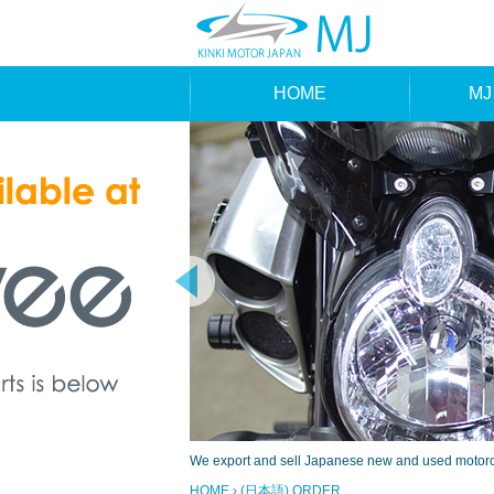
HOME
MJ
MAK
TYP
We export and sell Japanese new and used motorcyc
HOME
› (日本語) ORDER