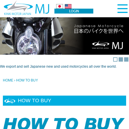
We export and sell Japanese new and used motorcycles all over the world.
HOME
› HOW TO BUY
HOW TO BUY