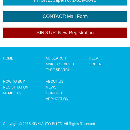
HOME
MJ SEARCH
HELP +
MAKER SEARCH
ORDER
TYPE SEARCH
HOW TO BUY
ABOUT US
REGISTRATION
NEWS
MEMBERS
CONTACT
APPLICATION
Copyright © 2015 KINKI AUTO-BI LTD. All Rights Reserved