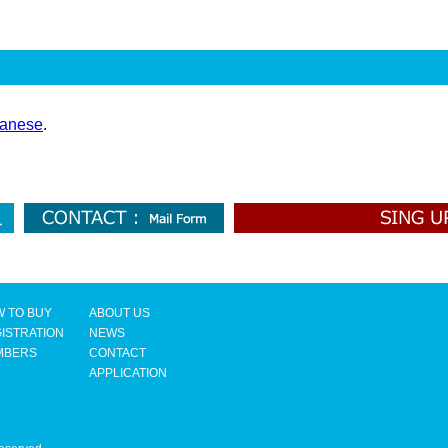
anese
.
 TO BUY
ABOUT US
ISTRATION
NEWS
MBERS
CONTACT
APPLICATION