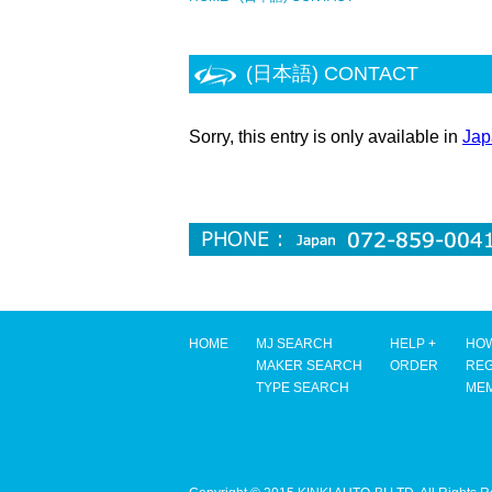
(日本語) CONTACT
Sorry, this entry is only available in
Jap
HOME
MJ SEARCH
HELP +
HOW
MAKER SEARCH
ORDER
REG
TYPE SEARCH
ME