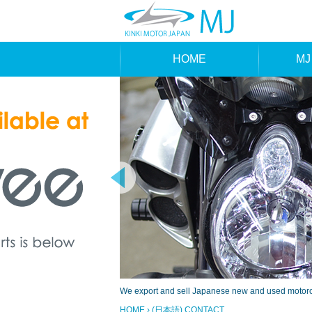
HOME
MJ
MAK
TYP
We export and sell Japanese new and used motorcyc
HOME
› (日本語) CONTACT