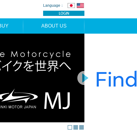
Language：
BUY
ABOUT US
TION
NEWS
RS
CONTACT
APPLICATION