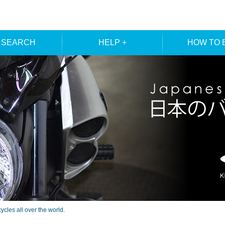
 SEARCH
HELP +
HOW TO 
ER SEARCH
ORDER
REGISTRA
E SEARCH
MEMBE
les all over the world.