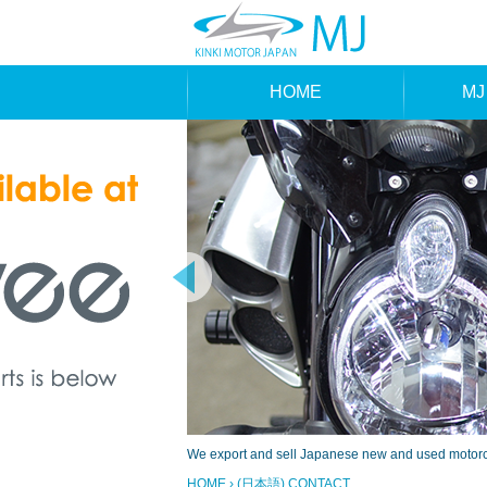
HOME
MJ
MAK
TYP
We export and sell Japanese new and used motorcyc
HOME
› (日本語) CONTACT