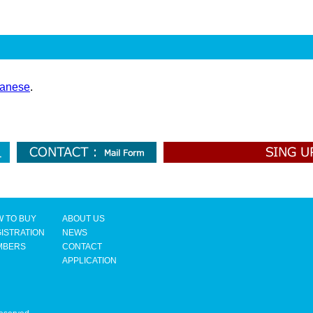
anese
.
 TO BUY
ABOUT US
ISTRATION
NEWS
MBERS
CONTACT
APPLICATION