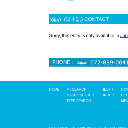
(日本語) CONTACT
Sorry, this entry is only available in
Jap
HOME
MJ SEARCH
HELP +
HOW
MAKER SEARCH
ORDER
REG
TYPE SEARCH
ME