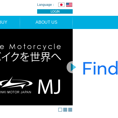
Language：
BUY
ABOUT US
TION
NEWS
RS
CONTACT
APPLICATION