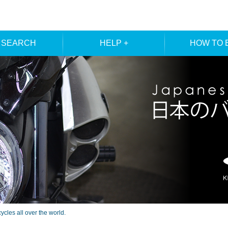
 SEARCH
HELP +
HOW TO 
ER SEARCH
ORDER
REGISTRA
E SEARCH
MEMBE
les all over the world.