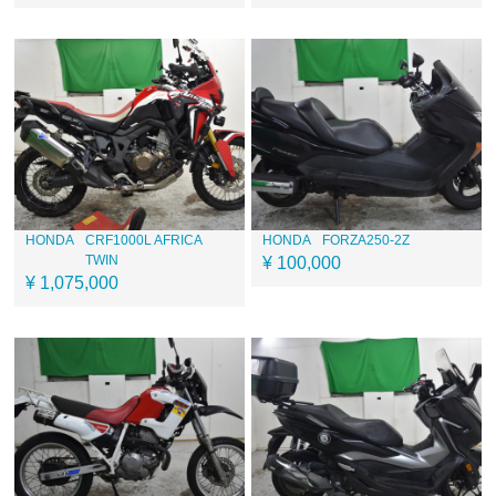
HONDA
CRF1000L AFRICA
HONDA
FORZA250-2Z
TWIN
¥ 100,000
¥ 1,075,000