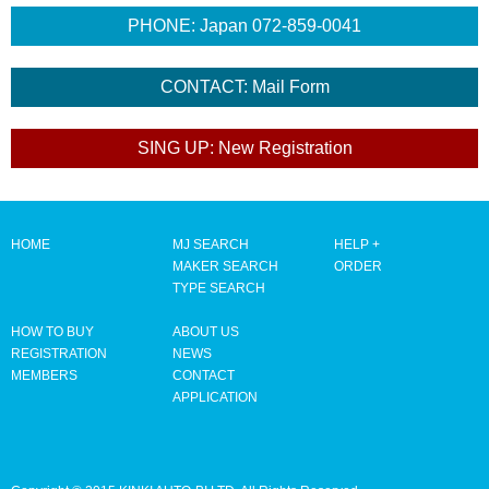
HOME
MJ SEARCH
HELP +
MAKER SEARCH
ORDER
TYPE SEARCH
HOW TO BUY
ABOUT US
REGISTRATION
NEWS
MEMBERS
CONTACT
APPLICATION