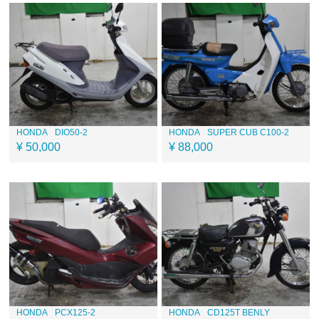
HONDA
DIO50-2
HONDA
SUPER CUB C100-2
¥ 50,000
¥ 88,000
HONDA
PCX125-2
HONDA
CD125T BENLY