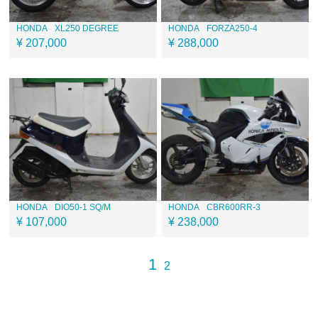
HONDA
XL250 DEGREE
HONDA
FORZA250-4
¥ 207,000
¥ 288,000
HONDA
DIO50-1 SQ/M
HONDA
CBR600RR-3
¥ 107,000
¥ 238,000
1
2