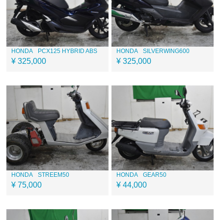
HONDA
PCX125 HYBRID ABS
HONDA
SILVERWING600
¥ 325,000
¥ 325,000
HONDA
STREEM50
HONDA
GEAR50
¥ 75,000
¥ 44,000