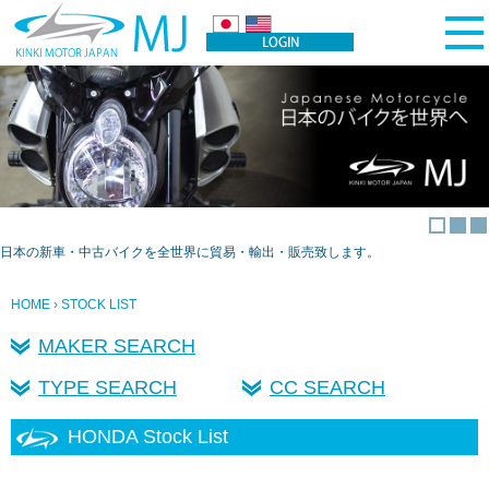
日本の新車・中古バイクを全世界に貿易・輸出・販売致します。
HOME
› STOCK LIST
MAKER SEARCH
TYPE SEARCH
CC SEARCH
HONDA Stock List