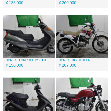
¥ 138,000
¥ 200,000
HONDA
FORESIGHT250 EX
HONDA
XL250 DEGREE
¥ 150,000
¥ 207,000