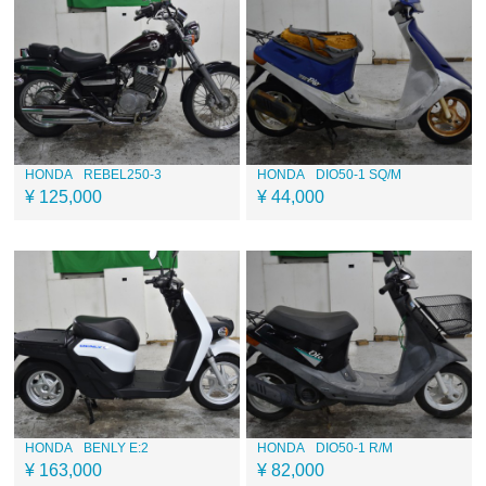
HONDA
REBEL250-3
HONDA
DIO50-1 SQ/M
¥ 125,000
¥ 44,000
HONDA
BENLY E:2
HONDA
DIO50-1 R/M
¥ 163,000
¥ 82,000