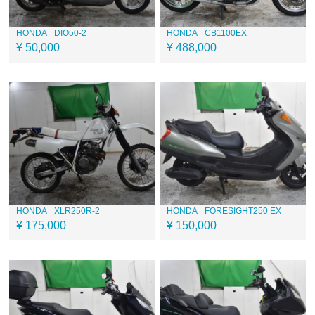
HONDA
DIO50-2
HONDA
CB1100EX
¥ 50,000
¥ 488,000
HONDA
XLR250R-2
HONDA
FORESIGHT250 EX
¥ 175,000
¥ 150,000